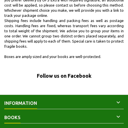
you prefer delivery by UPS Extra with required signature, an additional
cost will be applied, so please contact us before choosing this method.
Whichever shipment choice you make, we will provide you with a link to
track your package online.
Shipping fees include handling and packing fees as well as postage
costs. Handling fees are fixed, whereas transport fees vary according
to total weight of the shipment. We advise you to group your items in
one order. We cannot group two distinct orders placed separately, and
shipping fees will apply to each of them. Special care is taken to protect
fragile books.
Boxes are amply sized and your books are well-protected.
Follow us on Facebook

INFORMATION

BOOKS