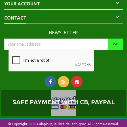

YOUR ACCOUNT

CONTACT
NEWSLETTER
SAFE PAYMENT WITH CB, PAYPAL
© Copyright 2026 Calepinus, la librairie latin-grec. All Rights Reserved.