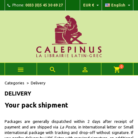


Phone:
0033 (0)5 45 30 69 27
EUR €
English
×
×
×
×
Add to wishlist
((modalTitle))
Create wishlist
Sign in
add_circle_outline
Create new list
((confirmMessage))
You need to be logged in to save products in your wishlist.
Wishlist name
((cancelText))
Cancel
((modalDeleteText))
Sign in
Cancel
Create wishlist
0



shopping_cart
Categories
Delivery
DELIVERY
Your pack shipment
Packages are generally dispatched within 2 days after receipt of
payment and are shipped via
La Poste
, in
International letter
or
Small
international package
with tracking and drop-off without signature. If