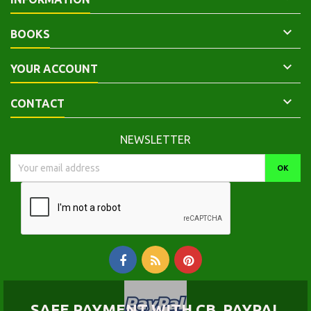

BOOKS

YOUR ACCOUNT

CONTACT
NEWSLETTER
SAFE PAYMENT WITH CB, PAYPAL