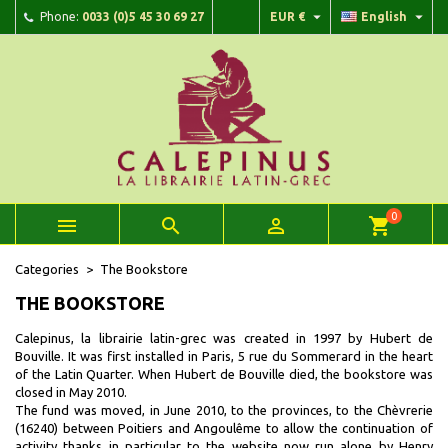


Phone:
0033 (0)5 45 30 69 27
EUR €
English
×
×
×
×
Add to wishlist
((modalTitle))
Create wishlist
Sign in
add_circle_outline
Create new list
((confirmMessage))
You need to be logged in to save products in your wishlist.
Wishlist name
((cancelText))
Cancel
((modalDeleteText))
Sign in
Cancel
Create wishlist
0



shopping_cart
Categories
The Bookstore
THE BOOKSTORE
Calepinus, la librairie latin-grec was created in 1997 by Hubert de
Bouville. It was first installed in Paris, 5 rue du Sommerard in the heart
of the Latin Quarter. When Hubert de Bouville died, the bookstore was
closed in May 2010.
The fund was moved, in June 2010, to the provinces, to the Chèvrerie
(16240) between Poitiers and Angoulême to allow the continuation of
activity thanks in particular to the website now run alone by Henry