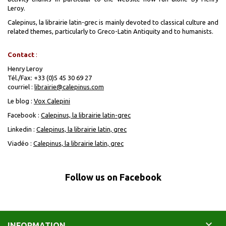
Leroy.
Calepinus, la librairie latin-grec
is mainly devoted to classical culture and
related themes, particularly to Greco-Latin Antiquity and to humanists.
Contact
:
Henry Leroy
Tél./Fax: +33 (0)5 45 30 69 27
courriel :
librairie@calepinus.com
Le blog :
Vox Calepini
Facebook :
Calepinus, la librairie latin-grec
Linkedin :
Calepinus, la librairie latin, grec
Viadéo :
Calepinus, la librairie latin, grec
Follow us on Facebook

INFORMATION