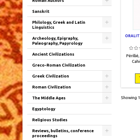
Roman Authors
Sanskrit
Philology, Greek and Latin
Linguistics
ORALIT
Archeology, Epigraphy,
Paleography, Papyrology
Ancient Civilizations
Périllié
Cahi
Greco-Roman Civilization
ancienne
2012,
Greek Civilization
broché.
Roman Civilization
Showing 1-
The Middle Ages
Egyptology
Religious Studies
Reviews, bulletins, conference
proceedings