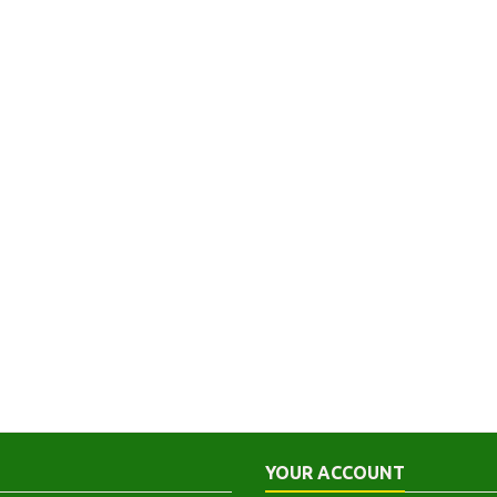
YOUR ACCOUNT