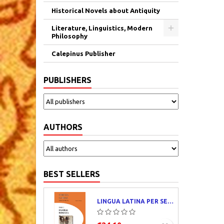
Historical Novels about Antiquity
Literature, Linguistics, Modern
Philosophy
Calepinus Publisher
PUBLISHERS
AUTHORS
BEST SELLERS
LINGUA LATINA PER SE ILLUSTRATA. PARS I : FAMILIA ROMANA