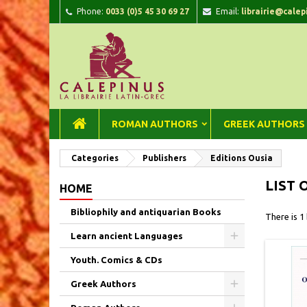
Phone:
0033 (0)5 45 30 69 27
Email:
librairie@calep
A
(
C
Si
add_circle_outline
((
You
Wi
ROMAN AUTHORS
GREEK AUTHORS
Categories
Publishers
Editions Ousia
LIST 
HOME
Bibliophily and antiquarian Books
There is 1
Learn ancient Languages
Youth. Comics & CDs
Greek Authors