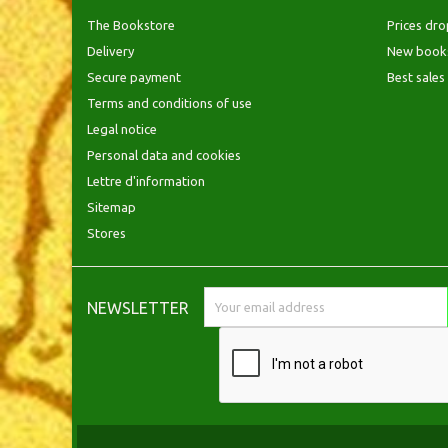
The Bookstore
Prices dro
Delivery
New book
Secure payment
Best sales
Terms and conditions of use
Legal notice
Personal data and cookies
Lettre d'information
Sitemap
Stores
NEWSLETTER