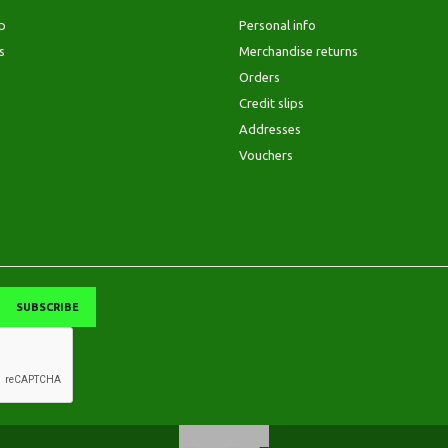
p
Personal info
s
Merchandise returns
Orders
Credit slips
Addresses
Vouchers