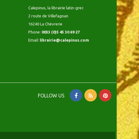
Calepinus, la librairie latin-grec
2 route de Villefagnan
16240 La Chèvrerie
Phone:
0033 (0)5 45 30 69 27
Email:
librairie@calepinus.com
FOLLOW US