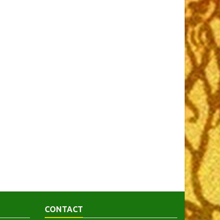
CONTACT