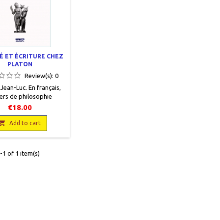
É ET ÉCRITURE CHEZ
PLATON
Review(s):
0
, Jean-Luc . En français,
ers de philosophie
 n°22, Editions Ousia,
€18.00
 14 x 21, 239 pages,
 Neuf, 9782870601587

Add to cart
1 of 1 item(s)