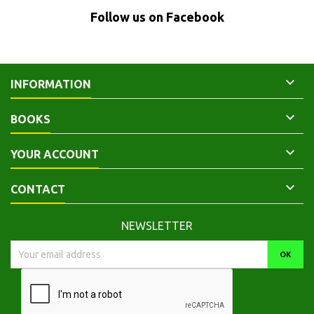
Follow us on Facebook

INFORMATION

BOOKS

YOUR ACCOUNT

CONTACT
NEWSLETTER