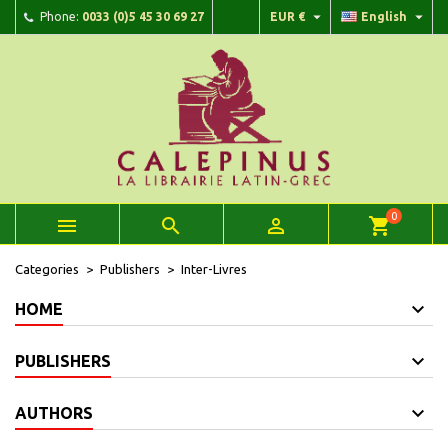


Phone:
0033 (0)5 45 30 69 27
EUR €
English
×
×
×
×
Add to wishlist
((modalTitle))
Create wishlist
Sign in
add_circle_outline
Create new list
((confirmMessage))
You need to be logged in to save products in your wishlist.
Wishlist name
((cancelText))
Cancel
((modalDeleteText))
Sign in
Cancel
Create wishlist
0



shopping_cart
Categories
Publishers
Inter-Livres
HOME
PUBLISHERS
AUTHORS