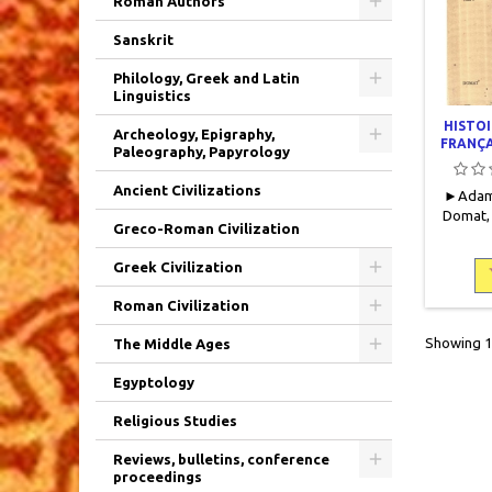
Roman Authors
Sanskrit
Philology, Greek and Latin
Linguistics
HISTOI
Archeology, Epigraphy,
FRANÇA
Paleography, Papyrology
Ancient Civilizations
► Adam,
Domat, 
Greco-Roman Civilization
419 (II)
359 page
Greek Civilization
Couvertu
(notamme
Roman Civilization
bords d
Tomes I 
Showing 1-
The Middle Ages
IV (édi
papi
Egyptology
Religious Studies
Reviews, bulletins, conference
proceedings