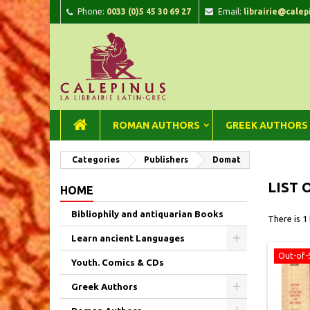
Phone:
0033 (0)5 45 30 69 27
Email:
librairie@calep
A
(
C
Si
add_circle_outline
((
You
Wi
ROMAN AUTHORS
GREEK AUTHORS
Categories
Publishers
Domat
LIST 
HOME
Bibliophily and antiquarian Books
There is 1
Learn ancient Languages
Out-of-
Youth. Comics & CDs
Greek Authors