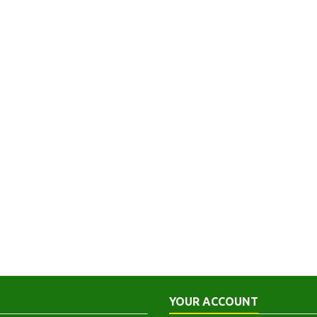
YOUR ACCOUNT