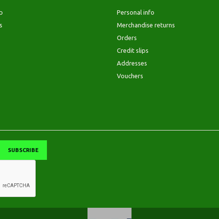
p
Personal info
s
Merchandise returns
Orders
Credit slips
Addresses
Vouchers