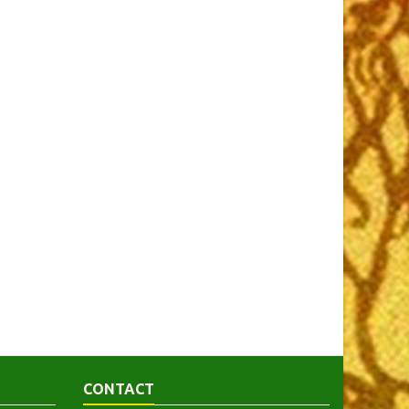
CONTACT