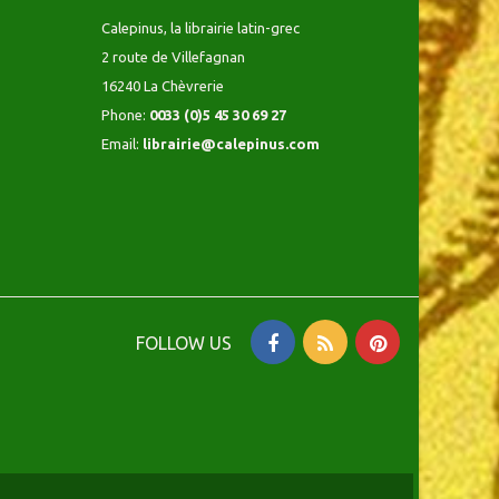
Calepinus, la librairie latin-grec
2 route de Villefagnan
16240 La Chèvrerie
Phone:
0033 (0)5 45 30 69 27
Email:
librairie@calepinus.com
FOLLOW US