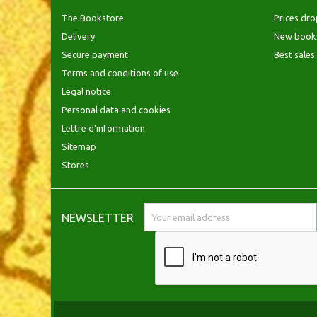
The Bookstore
Prices dro
Delivery
New book
Secure payment
Best sales
Terms and conditions of use
Legal notice
Personal data and cookies
Lettre d'information
Sitemap
Stores
NEWSLETTER