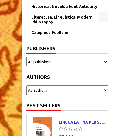
Historical Novels about Antiquity
Literature, Linguistics, Modern
Philosophy
Calepinus Publisher
PUBLISHERS
AUTHORS
BEST SELLERS
LINGUA LATINA PER SE ILLUSTRATA. PARS I : FAMILIA ROMANA