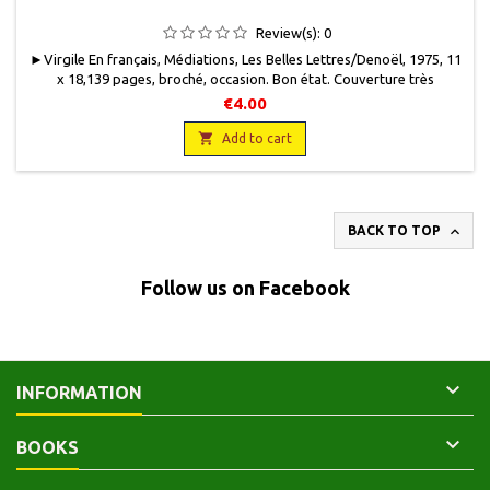
Review(s):
0
►Virgile En français, Médiations, Les Belles Lettres/Denoël, 1975, 11
x 18,139 pages, broché, occasion . Bon état. Couverture très
légèrement jaunie. Bon état intérieur. 100 g.
€4.00

Add to cart

BACK TO TOP
Follow us on Facebook

INFORMATION

BOOKS