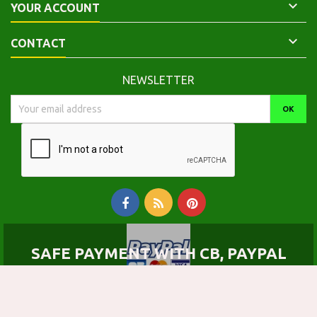

YOUR ACCOUNT

CONTACT
NEWSLETTER
SAFE PAYMENT WITH CB, PAYPAL
© Copyright 2026 Calepinus, la librairie latin-grec. All Rights Reserved.