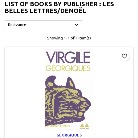
LIST OF BOOKS BY PUBLISHER : LES
BELLES LETTRES/DENOËL

Relevance
Showing 1-1 of 1 item(s)
favorite_border
GÉORGIQUES