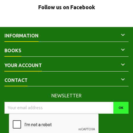
Follow us on Facebook

INFORMATION

BOOKS

YOUR ACCOUNT

CONTACT
NEWSLETTER