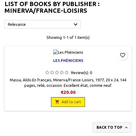
LIST OF BOOKS BY PUBLISHER :
MINERVA/FRANCE-LOISIRS

Relevance
Showing 1-1 of 1 item(s)
favorite_border
LES PHÉNICIENS
Review(s):
0
Massa, Aldo.En français, Minerva/France-Loisirs, 1977, 20 x 24, 144
pages, relié, occasion. Excellent état, comme neuf.
€20.00

Add to cart

BACK TO TOP