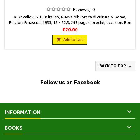
Review(s):
0
►Kovaliov, S. I. En italien, Nuova biblioteca di cultura 6, Roma,
Edizioni Rinascita, 1953, 15 x 22,5, 299 pages, broché, occasion . Bon
état. Couverture protégée par un papier cristal, une pliure en bas de
€20.00
plat recto. Pages jaunies.

Add to cart

BACK TO TOP
Follow us on Facebook

INFORMATION

BOOKS