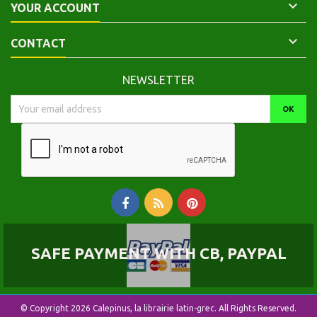

YOUR ACCOUNT

CONTACT
NEWSLETTER
SAFE PAYMENT WITH CB, PAYPAL
© Copyright 2026 Calepinus, la librairie latin-grec. All Rights Reserved.