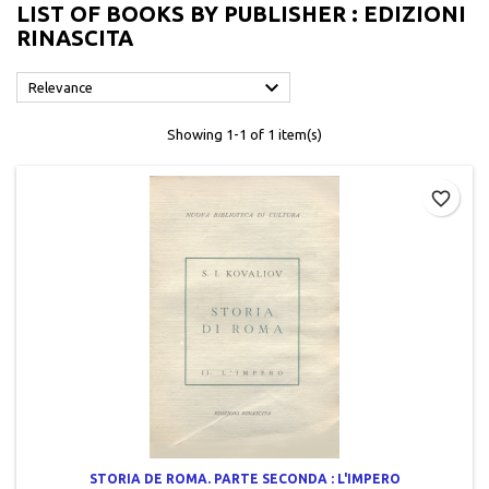
LIST OF BOOKS BY PUBLISHER : EDIZIONI
RINASCITA

Relevance
Showing 1-1 of 1 item(s)
favorite_border
STORIA DE ROMA. PARTE SECONDA : L'IMPERO