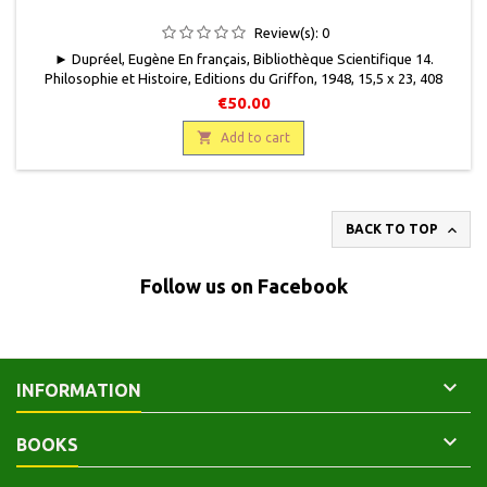
Review(s):
0
► Dupréel, Eugène En français, Bibliothèque Scientifique 14.
Philosophie et Histoire, Editions du Griffon, 1948, 15,5 x 23, 408
pages, broché, occasion. Bon état. Couverture défraîchie, passée
€50.00
par endroits, papier frotté, rousseurs éparses. Très bon état

intérieur.
Add to cart

BACK TO TOP
Follow us on Facebook

INFORMATION

BOOKS