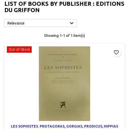
LIST OF BOOKS BY PUBLISHER : EDITIONS
DU GRIFFON

Relevance
Showing 1-1 of 1 item(s)
Out-of-Stock
favorite_border
LES SOPHISTES. PROTAGORAS, GORGIAS, PRODICUS, HIPPIAS