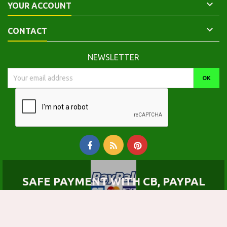

YOUR ACCOUNT

CONTACT
NEWSLETTER
SAFE PAYMENT WITH CB, PAYPAL
© Copyright 2026 Calepinus, la librairie latin-grec. All Rights Reserved.