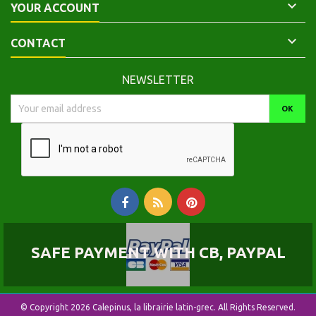

YOUR ACCOUNT

CONTACT
NEWSLETTER
SAFE PAYMENT WITH CB, PAYPAL
© Copyright 2026 Calepinus, la librairie latin-grec. All Rights Reserved.