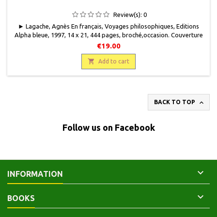
Review(s):
0
► Lagache, Agnès En français, Voyages philosophiques, Editions
Alpha bleue, 1997, 14 x 21, 444 pages, broché,occasion. Couverture
usagée mais encore solide. Bon état intérieur. 9782864690894
€19.00

Add to cart

BACK TO TOP
Follow us on Facebook

INFORMATION

BOOKS