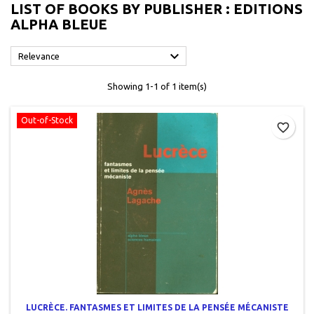
LIST OF BOOKS BY PUBLISHER : EDITIONS
ALPHA BLEUE

Relevance
Showing 1-1 of 1 item(s)
Out-of-Stock
favorite_border
LUCRÈCE. FANTASMES ET LIMITES DE LA PENSÉE MÉCANISTE