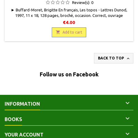
Review(s):
0
► Buffard-Moret, Brigitte En français, Les topos - Lettres Dunod,
1997, 11 x 18, 128 pages, broché, occasion. Correct, ouvrage
gondolé, quelques taches discrètes sur les premières pages.
€4.00
9782100035588

Add to cart

BACK TO TOP
Follow us on Facebook

INFORMATION

BOOKS

YOUR ACCOUNT