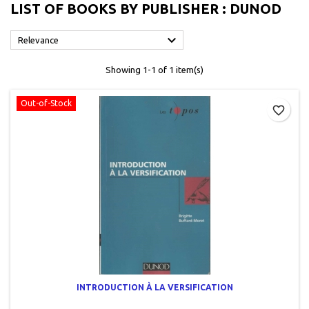
LIST OF BOOKS BY PUBLISHER : DUNOD

Relevance
Showing 1-1 of 1 item(s)
Out-of-Stock
favorite_border
INTRODUCTION À LA VERSIFICATION