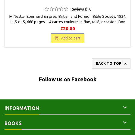
Review(s):
0
► Nestle, Eberhard En grec, British and Foreign Bible Society, 1934,
11,5 x 15, 668 pages + 4 cartes couleurs in fine, relié, occasion. Bon
état. Pleine toile éditeur bordeaux. Quelques frottements. Coin bas
€20.00
marqué.

Add to cart

BACK TO TOP
Follow us on Facebook

INFORMATION

BOOKS