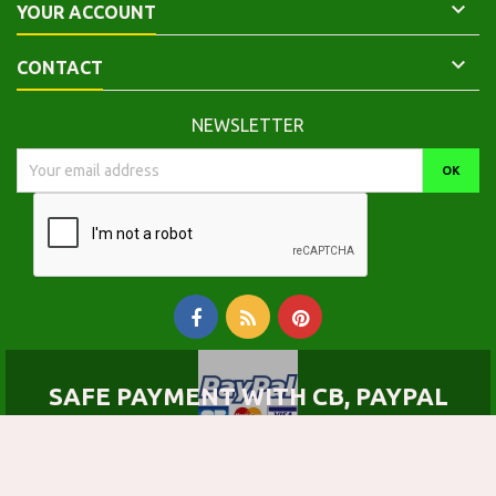

YOUR ACCOUNT

CONTACT
NEWSLETTER
SAFE PAYMENT WITH CB, PAYPAL
© Copyright 2026 Calepinus, la librairie latin-grec. All Rights Reserved.