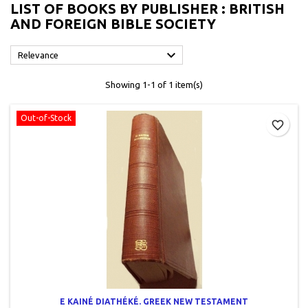
LIST OF BOOKS BY PUBLISHER : BRITISH
AND FOREIGN BIBLE SOCIETY

Relevance
Showing 1-1 of 1 item(s)
Out-of-Stock
favorite_border
E KAINÉ DIATHÉKÉ. GREEK NEW TESTAMENT