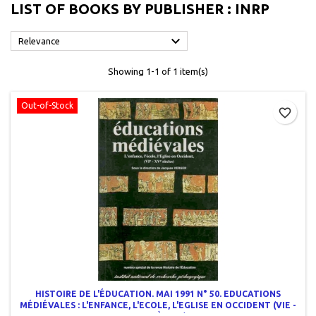
LIST OF BOOKS BY PUBLISHER : INRP

Relevance
Showing 1-1 of 1 item(s)
Out-of-Stock
favorite_border
HISTOIRE DE L'ÉDUCATION. MAI 1991 N° 50. EDUCATIONS
MÉDIÉVALES : L'ENFANCE, L'ECOLE, L'EGLISE EN OCCIDENT (VIE -