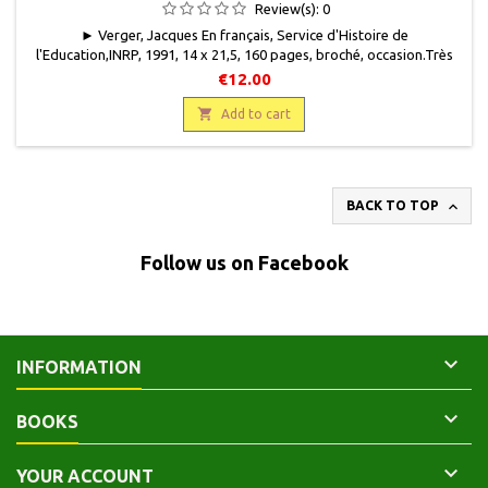
XVE SIÈCLES)
Review(s):
0
► Verger, Jacques En français, Service d'Histoire de
l'Education,INRP, 1991, 14 x 21,5, 160 pages, broché, occasion.Très
bon état. Avec sa jaquette illustrée.2-7342-0290-1
€12.00

Add to cart

BACK TO TOP
Follow us on Facebook

INFORMATION

BOOKS

YOUR ACCOUNT