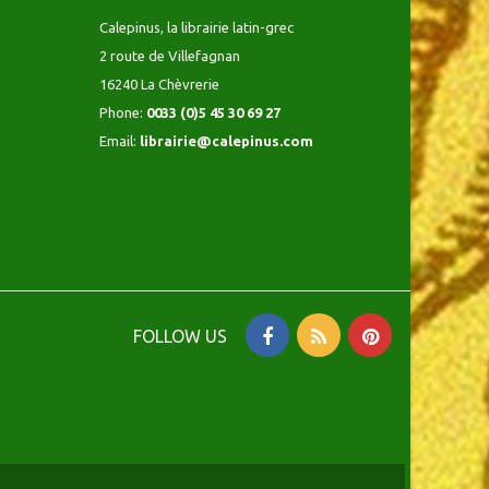
Calepinus, la librairie latin-grec
2 route de Villefagnan
16240 La Chèvrerie
Phone:
0033 (0)5 45 30 69 27
Email:
librairie@calepinus.com
FOLLOW US