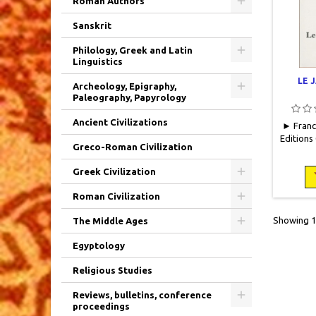
Roman Authors
Sanskrit
Philology, Greek and Latin
Linguistics
LE 
Archeology, Epigraphy,
Paleography, Papyrology
Ancient Civilizations
► France
Editions
Greco-Roman Civilization
pages do
lettri
Greek Civilization
Neu
Roman Civilization
Showing 1-
The Middle Ages
Egyptology
Religious Studies
Reviews, bulletins, conference
proceedings