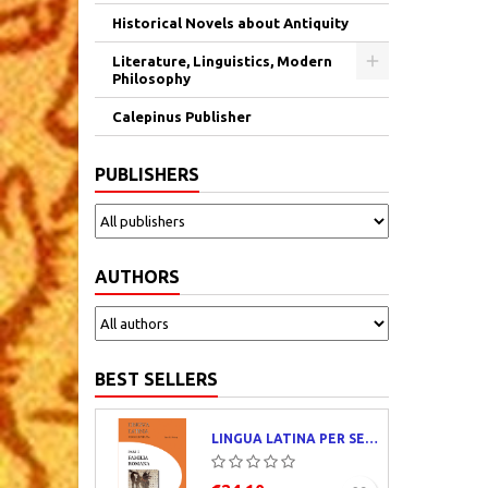
Historical Novels about Antiquity
Literature, Linguistics, Modern
Philosophy
Calepinus Publisher
PUBLISHERS
AUTHORS
BEST SELLERS
LINGUA LATINA PER SE ILLUSTRATA. PARS I : FAMILIA ROMANA