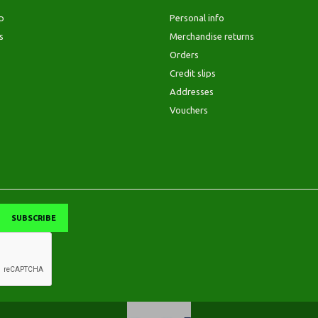
p
Personal info
s
Merchandise returns
Orders
Credit slips
Addresses
Vouchers