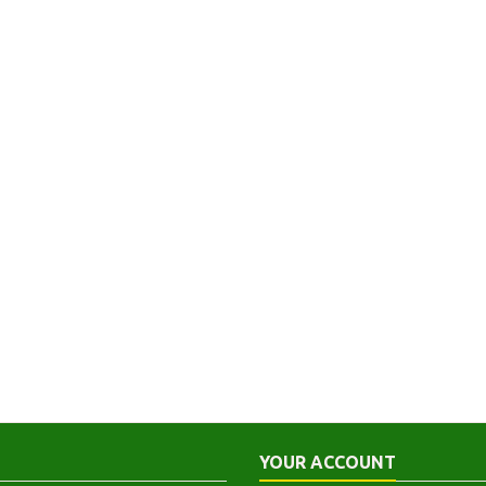
YOUR ACCOUNT