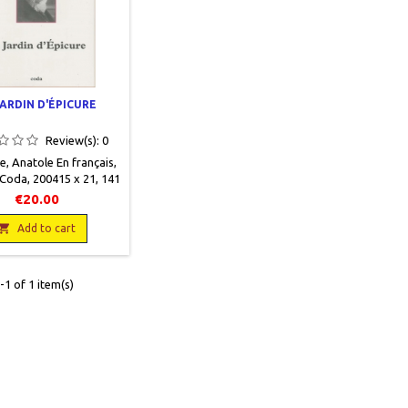
JARDIN D'ÉPICURE
Review(s):
0
, Anatole En français,
 Coda, 200415 x 21, 141
nt illustrations NB et
€20.00
nes, broché, occasion.
f. 9782849670057

Add to cart
1 of 1 item(s)