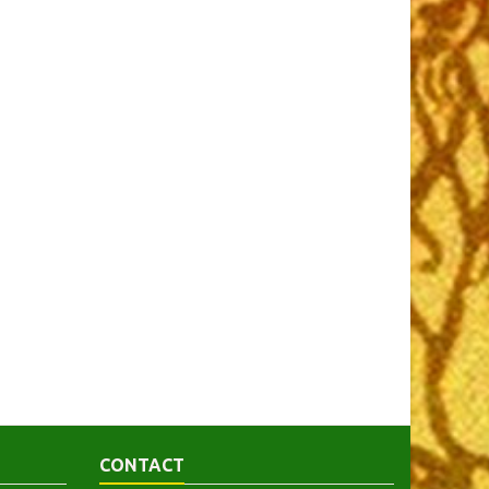
CONTACT