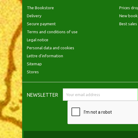
The Bookstore
Prices dro
Delivery
New book
Secure payment
Best sales
Terms and conditions of use
Legal notice
Personal data and cookies
Lettre d'information
Sitemap
Stores
NEWSLETTER