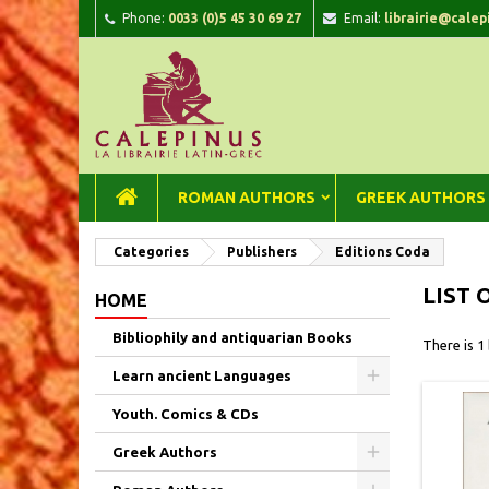
Phone:
0033 (0)5 45 30 69 27
Email:
librairie@calep
A
(
C
Si
add_circle_outline
((
You
Wi
ROMAN AUTHORS
GREEK AUTHORS
Categories
Publishers
Editions Coda
LIST 
HOME
Bibliophily and antiquarian Books
There is 1
Learn ancient Languages
Youth. Comics & CDs
Greek Authors