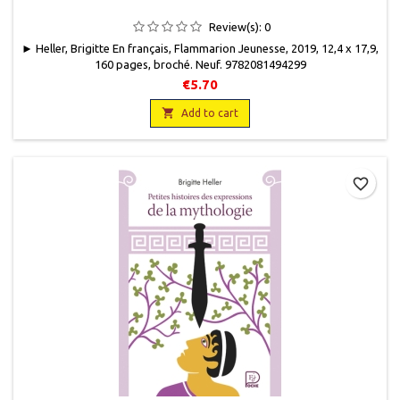
Review(s):
0
► Heller, Brigitte En français, Flammarion Jeunesse, 2019, 12,4 x 17,9,
160 pages, broché. Neuf. 9782081494299
€5.70

Add to cart
favorite_border