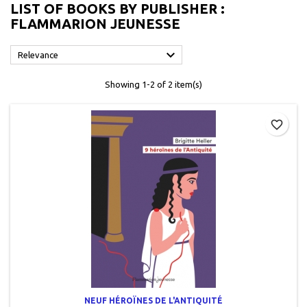
LIST OF BOOKS BY PUBLISHER :
FLAMMARION JEUNESSE

Relevance
Showing 1-2 of 2 item(s)
favorite_border
NEUF HÉROÏNES DE L'ANTIQUITÉ