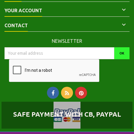

YOUR ACCOUNT

CONTACT
NEWSLETTER
SAFE PAYMENT WITH CB, PAYPAL