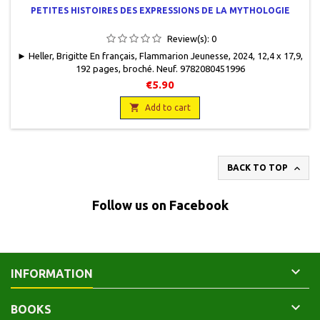
PETITES HISTOIRES DES EXPRESSIONS DE LA MYTHOLOGIE
Review(s):
0
► Heller, Brigitte En français, Flammarion Jeunesse, 2024, 12,4 x 17,9,
192 pages, broché. Neuf. 9782080451996
€5.90

Add to cart

BACK TO TOP
Follow us on Facebook

INFORMATION

BOOKS