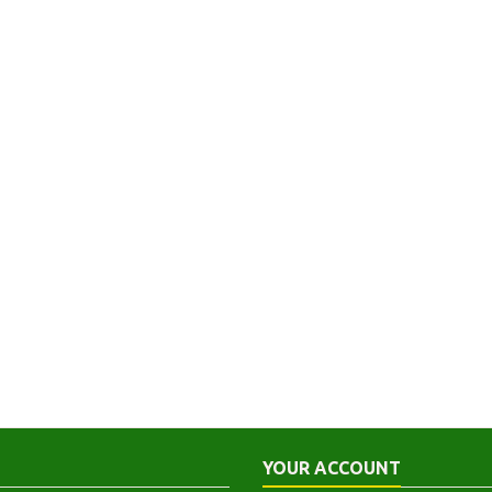
YOUR ACCOUNT