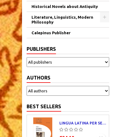
Historical Novels about Antiquity
Literature, Linguistics, Modern
Philosophy
Calepinus Publisher
PUBLISHERS
AUTHORS
BEST SELLERS
LINGUA LATINA PER SE ILLUSTRATA. PARS I : FAMILIA ROMANA