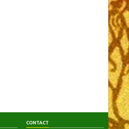
CONTACT