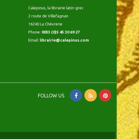
Calepinus, la librairie latin-grec
2 route de Villefagnan
16240 La Chèvrerie
Phone:
0033 (0)5 45 30 69 27
Email:
librairie@calepinus.com
FOLLOW US