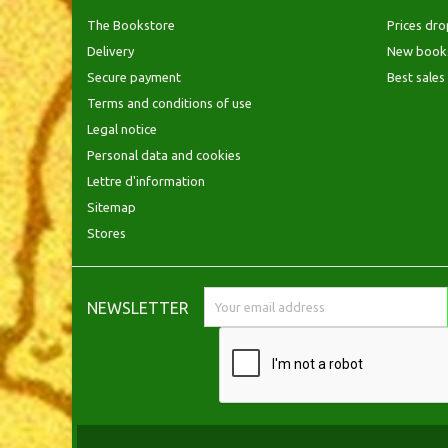
The Bookstore
Prices dro
Delivery
New book
Secure payment
Best sales
Terms and conditions of use
Legal notice
Personal data and cookies
Lettre d'information
Sitemap
Stores
NEWSLETTER