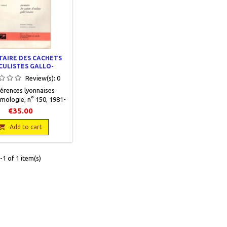
TAIRE DES CACHETS
CULISTES GALLO-
ROMAINS
Review(s):
0
érences lyonnaises
mologie, n° 150, 1981-
inot, J. En français,
€35.00
ction Premier cycle,
oires H. Faure, 1981,

Add to cart
24, 578 pages, broché,
n.Nombreuses figures
s le texte. 1 planche
1 of 1 item(s)
xte couleur. Bon état.
erture légèrement
défraîchie.