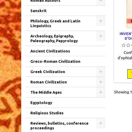
Roman Authors
Sanskrit
Philology, Greek and Latin
Linguistics
INVEN
Archeology, Epigraphy,
D'O
Paleography, Papyrology
Ancient Civilizations
Conf
d'ophtal
Greco-Roman Civilization
2► Vo
Colle
Greek Civilization
Laborat
15,5 x 
Roman Civilization
occasio
NB dan
Showing 1-
The Middle Ages
hors te
Couv
Egyptology
Religious Studies
Reviews, bulletins, conference
proceedings