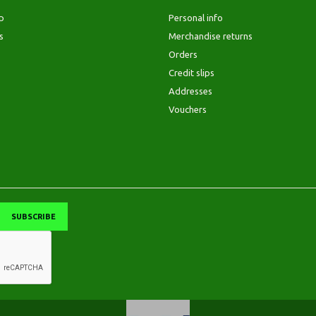
p
Personal info
s
Merchandise returns
Orders
Credit slips
Addresses
Vouchers