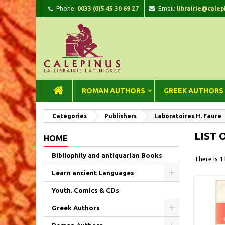
Phone:
0033 (0)5 45 30 69 27
Email:
librairie@calep
A
(
C
Si
add_circle_outline
((
You
Wi
ROMAN AUTHORS
GREEK AUTHORS
Categories
Publishers
Laboratoires H. Faure
LIST 
HOME
Bibliophily and antiquarian Books
There is 1
Learn ancient Languages
Youth. Comics & CDs
Greek Authors