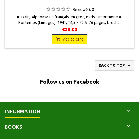
Review(s):
0
► Dain, Alphonse En français, en grec, Paris - Imprimerie A.
Bontemps (Limoges), 1941, 14,5 x 22,5, 76 pages, broché,
occasion.Couverture usagée, bords insolés, quelques taches. Bon
€30.00
état intérieur.

Add to cart

BACK TO TOP
Follow us on Facebook

INFORMATION

BOOKS