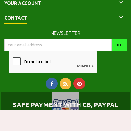

YOUR ACCOUNT

CONTACT
NEWSLETTER
SAFE PAYMENT WITH CB, PAYPAL
© Copyright 2026 Calepinus, la librairie latin-grec. All Rights Reserved.