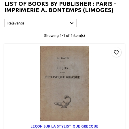
LIST OF BOOKS BY PUBLISHER : PARIS -
IMPRIMERIE A. BONTEMPS (LIMOGES)

Relevance
Showing 1-1 of 1 item(s)
favorite_border
LEÇON SUR LA STYLISTIQUE GRECQUE