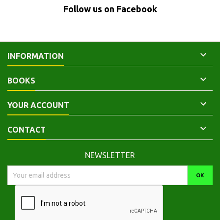
Follow us on Facebook

INFORMATION

BOOKS

YOUR ACCOUNT

CONTACT
NEWSLETTER