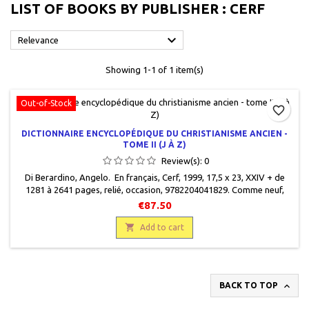
LIST OF BOOKS BY PUBLISHER : CERF

Relevance
Showing 1-1 of 1 item(s)
Out-of-Stock
favorite_border
DICTIONNAIRE ENCYCLOPÉDIQUE DU CHRISTIANISME ANCIEN -
TOME II (J À Z)
Review(s):
0
Di Berardino, Angelo. En français, Cerf, 1999, 17,5 x 23, XXIV + de
1281 à 2641 pages, relié, occasion, 9782204041829. Comme neuf,
épuisé chez l'éditeur.
€87.50

Add to cart

BACK TO TOP