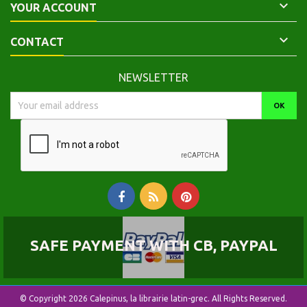

YOUR ACCOUNT

CONTACT
NEWSLETTER
SAFE PAYMENT WITH CB, PAYPAL
© Copyright 2026 Calepinus, la librairie latin-grec. All Rights Reserved.