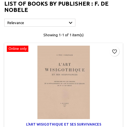
LIST OF BOOKS BY PUBLISHER : F. DE
NOBELE

Relevance
Showing 1-1 of 1 item(s)
Online only
favorite_border
L'ART WISIGOTHIQUE ET SES SURVIVANCES