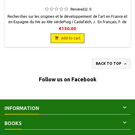
Review(s):
0
Recherches sur les origines et le développement de l'art en France et
en Espagne du IVe au XIIe sièclePuig i Cadafalch, J. En français, F. de
Nobele, 1961, 23 x 29, 204 pages + 48 planches, relié, occasion. Très
€150.00
bon état.

Add to cart

BACK TO TOP
Follow us on Facebook

INFORMATION

BOOKS