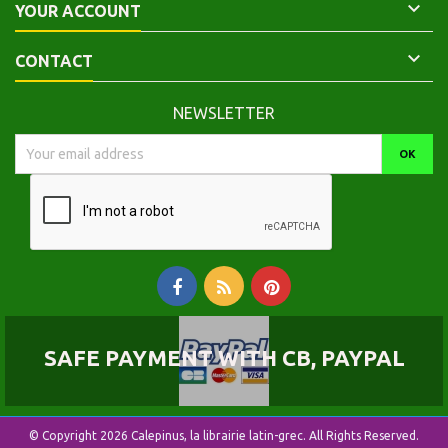

YOUR ACCOUNT

CONTACT
NEWSLETTER
SAFE PAYMENT WITH CB, PAYPAL
© Copyright 2026 Calepinus, la librairie latin-grec. All Rights Reserved.