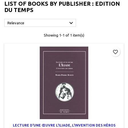
LIST OF BOOKS BY PUBLISHER : EDITION
DU TEMPS

Relevance
Showing 1-1 of 1 item(s)
favorite_border
LECTURE D'UNE ŒUVRE L'ILIADE, L'INVENTION DES HÉROS