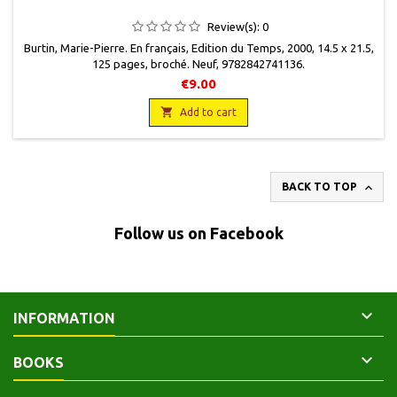
Review(s):
0
Burtin, Marie-Pierre. En français, Edition du Temps, 2000, 14.5 x 21.5,
125 pages, broché. Neuf, 9782842741136.
€9.00

Add to cart

BACK TO TOP
Follow us on Facebook

INFORMATION

BOOKS