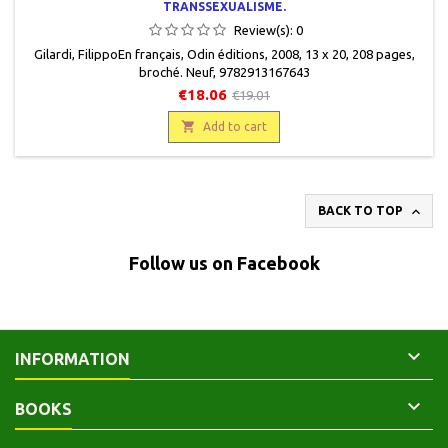
TRANSSEXUALISME.
Review(s):
0
Gilardi, FilippoEn français, Odin éditions, 2008, 13 x 20, 208 pages,
broché. Neuf, 9782913167643
€18.06
€19.01

Add to cart

BACK TO TOP
Follow us on Facebook

INFORMATION

BOOKS