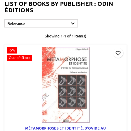
LIST OF BOOKS BY PUBLISHER : ODIN
ÉDITIONS

Relevance
Showing 1-1 of 1 item(s)
-5%
favorite_border
Out-of-Stock
MÉTAMORPHOSES ET IDENTITÉ. D'OVIDE AU