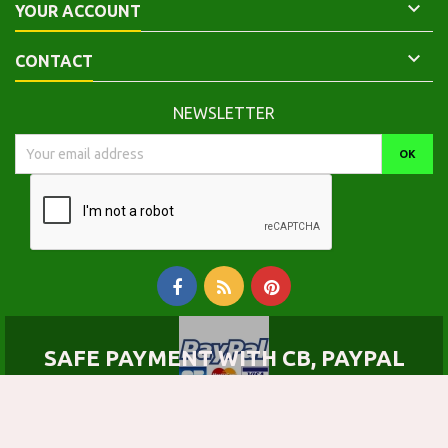

YOUR ACCOUNT

CONTACT
NEWSLETTER
SAFE PAYMENT WITH CB, PAYPAL
© Copyright 2026 Calepinus, la librairie latin-grec. All Rights Reserved.