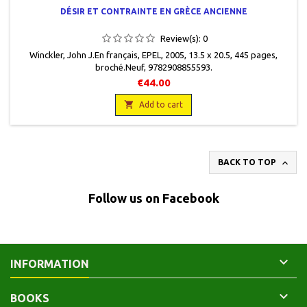
DÉSIR ET CONTRAINTE EN GRÈCE ANCIENNE
Review(s):
0
Winckler, John J.En français, EPEL, 2005, 13.5 x 20.5, 445 pages,
broché.Neuf, 9782908855593.
€44.00

Add to cart

BACK TO TOP
Follow us on Facebook

INFORMATION

BOOKS