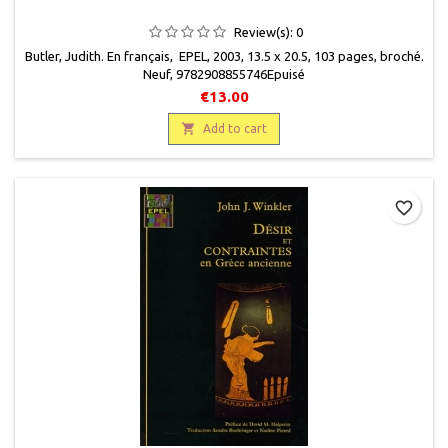
Review(s):
0
Butler, Judith. En français, EPEL, 2003, 13.5 x 20.5, 103 pages, broché.
Neuf, 9782908855746 Epuisé
€13.00

Add to cart
favorite_border