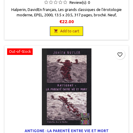
Review(s):
0
Halperin, DavidEn français, Les grands classiques de l'érotologie
moderne, EPEL, 2000, 13.5 x 20.5, 317 pages, broché. Neuf,
9782908855500
€22.00

Add to cart
Out-of-Stock
favorite_border
ANTIGONE : LA PARENTÉ ENTRE VIE ET MORT