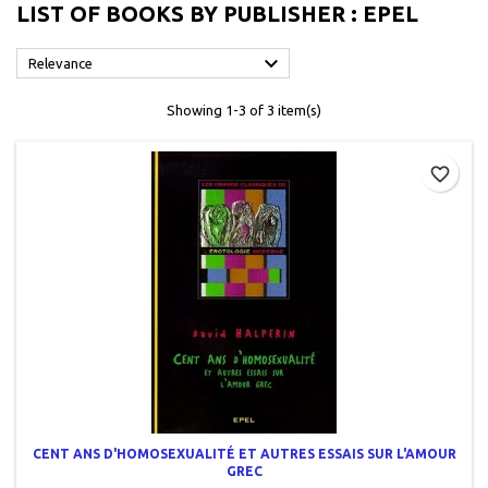
LIST OF BOOKS BY PUBLISHER : EPEL

Relevance
Showing 1-3 of 3 item(s)
favorite_border
CENT ANS D'HOMOSEXUALITÉ ET AUTRES ESSAIS SUR L'AMOUR
GREC