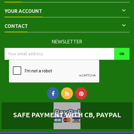

YOUR ACCOUNT

CONTACT
NEWSLETTER
SAFE PAYMENT WITH CB, PAYPAL