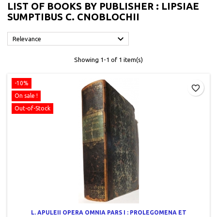
LIST OF BOOKS BY PUBLISHER : LIPSIAE
SUMPTIBUS C. CNOBLOCHII

Relevance
Showing 1-1 of 1 item(s)
-10%
favorite_border
On sale !
Out-of-Stock
L. APULEII OPERA OMNIA PARS I : PROLEGOMENA ET