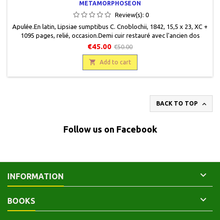
METAMORPHOSEON
Review(s):
0
Apulée.En latin, Lipsiae sumptibus C. Cnoblochii, 1842, 15,5 x 23, XC +
1095 pages, relié, occasion.Demi cuir restauré avec l'ancien dos
recollé, pièce de titre cuir vert, titre gravé or, restes de bandeau
€45.00
€50.00
décoratifs gravés or sur dos, plats cartonnés marbrés, coins frottés,
ex-libris de Dr F. A. Eckstein, et de Dr G. Wagener, Bremen.

Add to cart

BACK TO TOP
Follow us on Facebook

INFORMATION

BOOKS