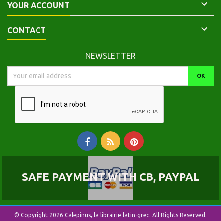

YOUR ACCOUNT

CONTACT
NEWSLETTER
SAFE PAYMENT WITH CB, PAYPAL
© Copyright 2026 Calepinus, la librairie latin-grec. All Rights Reserved.