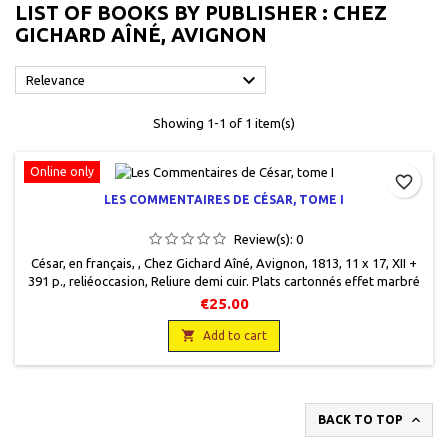
LIST OF BOOKS BY PUBLISHER : CHEZ
GICHARD AÎNÉ, AVIGNON

Relevance
Showing 1-1 of 1 item(s)
Online only
favorite_border
LES COMMENTAIRES DE CÉSAR, TOME I
Review(s):
0
César, en français, , Chez Gichard Aîné, Avignon, 1813, 11 x 17, XII +
391 p., reliéoccasion, Reliure demi cuir. Plats cartonnés effet marbré
frottés. Couverture très usagée en bas de dos mais encore solide,
€25.00
mors ouverts. Ex libris Gaston Grillet.

Add to cart

BACK TO TOP