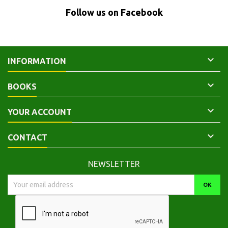
Follow us on Facebook

INFORMATION

BOOKS

YOUR ACCOUNT

CONTACT
NEWSLETTER