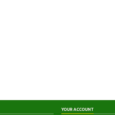
YOUR ACCOUNT