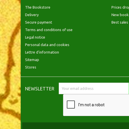
The Bookstore
Prices dro
Delivery
New book
Secure payment
Best sales
Terms and conditions of use
Legal notice
Personal data and cookies
Lettre d'information
Sitemap
Stores
NEWSLETTER