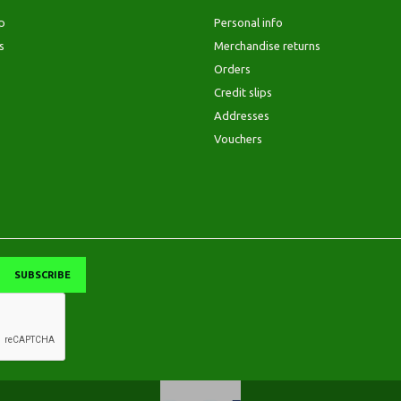
p
Personal info
s
Merchandise returns
Orders
Credit slips
Addresses
Vouchers