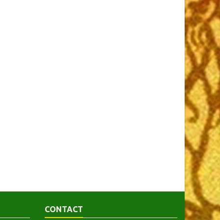
CONTACT