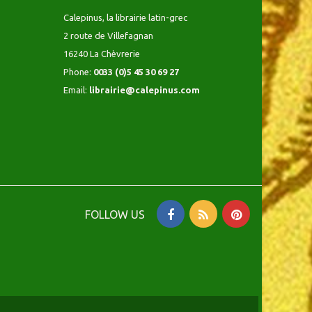
Calepinus, la librairie latin-grec
2 route de Villefagnan
16240 La Chèvrerie
Phone:
0033 (0)5 45 30 69 27
Email:
librairie@calepinus.com
FOLLOW US