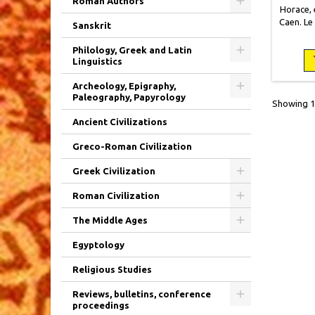
Roman Authors
Horace, e
Caen. Le
Sanskrit
x 15
broché
Philology, Greek and Latin
usagée m
Linguistics
état
Archeology, Epigraphy,
Paleography, Papyrology
Showing 1-
Ancient Civilizations
Greco-Roman Civilization
Greek Civilization
Roman Civilization
The Middle Ages
Egyptology
Religious Studies
Reviews, bulletins, conference
proceedings