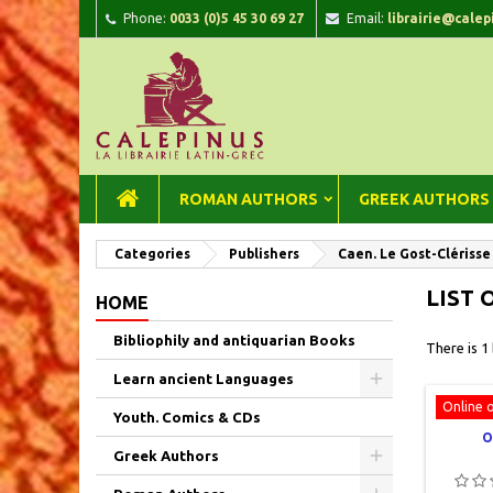
Phone:
0033 (0)5 45 30 69 27
Email:
librairie@calep
A
(
C
Si
add_circle_outline
((
You
Wi
ROMAN AUTHORS
GREEK AUTHORS
Categories
Publishers
Caen. Le Gost-Clérisse
LIST 
HOME
Bibliophily and antiquarian Books
There is 1
Learn ancient Languages
Online 
Youth. Comics & CDs
O
Greek Authors