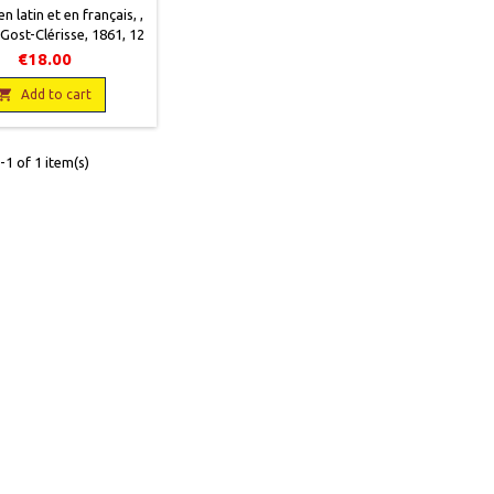
n latin et en français, ,
 Gost-Clérisse, 1861, 12
, XXIII + 400 pages,
€18.00
occasion, Couverture
ais encore solide. Bon

Add to cart
 intérieur. Quelques
rousseurs.
1 of 1 item(s)