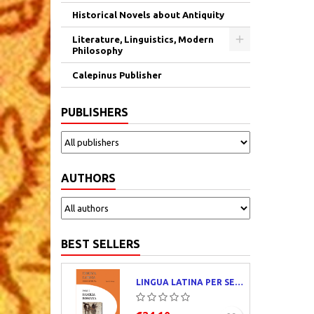
Historical Novels about Antiquity
Literature, Linguistics, Modern
Philosophy
Calepinus Publisher
PUBLISHERS
AUTHORS
BEST SELLERS
LINGUA LATINA PER SE ILLUSTRATA. PARS I : FAMILIA ROMANA