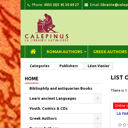
Phone:
0033 (0)5 45 30 69 27
Email:
librairie@calep
A
(
C
Si
add_circle_outline
((
You
Wi
ROMAN AUTHORS
GREEK AUTHORS
Categories
Publishers
Léon Vanier
LIST 
HOME
Bibliophily and antiquarian Books
There is 1
Learn ancient Languages
Online 
Youth. Comics & CDs
LA FA
Greek Authors