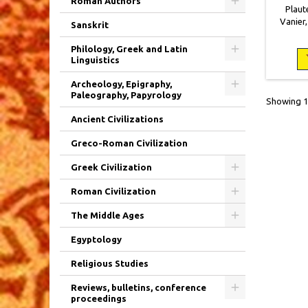
Roman Authors
Plaute
Vanier,
Sanskrit
brochéo
mouill
Philology, Greek and Latin
Linguistics
Archeology, Epigraphy,
Paleography, Papyrology
Showing 1-
Ancient Civilizations
Greco-Roman Civilization
Greek Civilization
Roman Civilization
The Middle Ages
Egyptology
Religious Studies
Reviews, bulletins, conference
proceedings