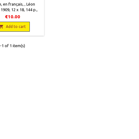
, en français, , Léon
 1909, 12 x 18, 144 p.,
ccasion, Bon état. Une
€10.00
ure sur la caricature

Add to cart
1 of 1 item(s)