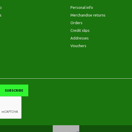
p
Personal info
s
Merchandise returns
Orders
Credit slips
Addresses
Vouchers