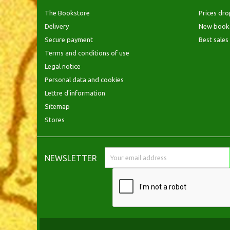
The Bookstore
Prices dro
Delivery
New book
Secure payment
Best sales
Terms and conditions of use
Legal notice
Personal data and cookies
Lettre d'information
Sitemap
Stores
NEWSLETTER