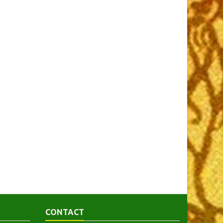
CONTACT