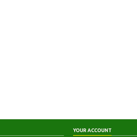
YOUR ACCOUNT