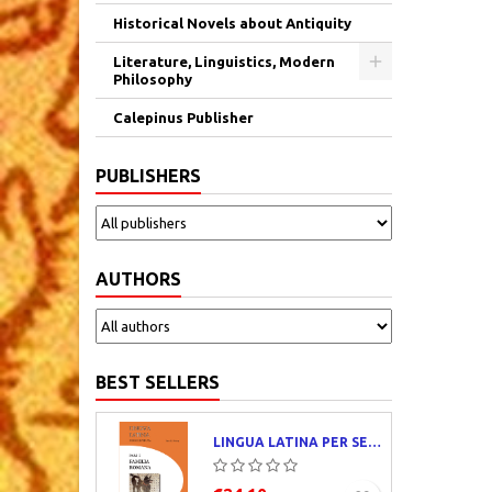
Historical Novels about Antiquity
Literature, Linguistics, Modern
Philosophy
Calepinus Publisher
PUBLISHERS
AUTHORS
BEST SELLERS
LINGUA LATINA PER SE ILLUSTRATA. PARS I : FAMILIA ROMANA