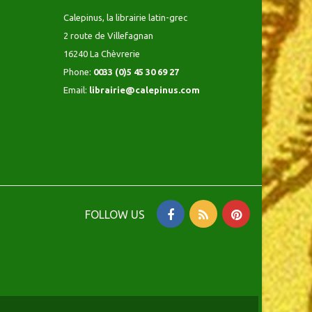
Calepinus, la librairie latin-grec
2 route de Villefagnan
16240 La Chèvrerie
Phone:
0033 (0)5 45 30 69 27
Email:
librairie@calepinus.com
FOLLOW US