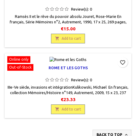
Review(s):
0
Ramsès II et le rêve du pouvoir absolu Jouret, Rose-Marie En
français, Série Mémoires n°2, Autrement, 1990, 17 x 25, 269 pages,
broché,occasion, 9782862603070. En parfait état, comme neuf.
€15.00

Add to cart
Online only
favorite_border
Out-of-Stock
ROME ET LES GOTHS
Review(s):
0
IIIe-Ve siècle, invasions et intégrationKulikowski, Michael En français,
collection Mémoires/Histoire n°149, Autrement, 2009, 15 x 23, 237
pages, broché. Neuf, 9782746712614
€23.33

Add to cart

BACK TO TOP