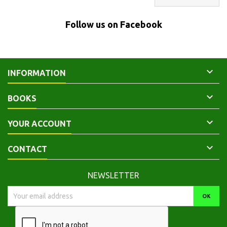
Follow us on Facebook

INFORMATION

BOOKS

YOUR ACCOUNT

CONTACT
NEWSLETTER