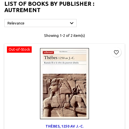
LIST OF BOOKS BY PUBLISHER :
AUTREMENT

Relevance
Showing 1-2 of 2 item(s)
Out-of-Stock
favorite_border
THÈBES, 1250 AV J.-C.