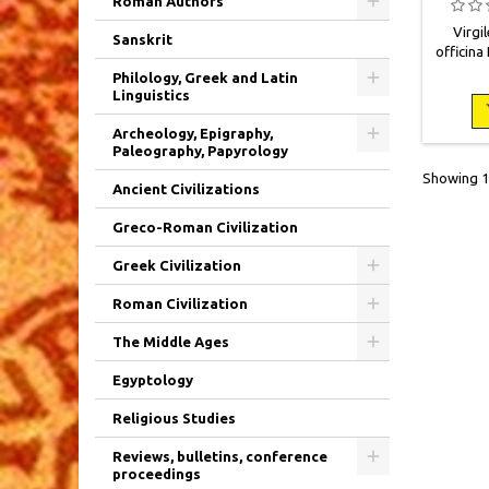
Roman Authors
Virgil
Sanskrit
officina 
IV + 6
Philology, Greek and Latin
Demi vel
Linguistics
Plat
Nombr
Archeology, Epigraphy,
rousseur
Paleography, Papyrology
rem
Showing 1-
Ancient Civilizations
Greco-Roman Civilization
Greek Civilization
Roman Civilization
The Middle Ages
Egyptology
Religious Studies
Reviews, bulletins, conference
proceedings