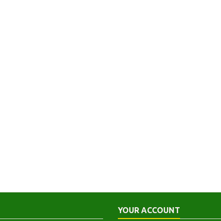
YOUR ACCOUNT