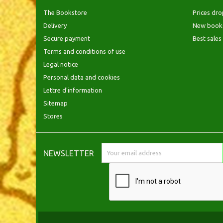
The Bookstore
Prices dro
Delivery
New book
Secure payment
Best sales
Terms and conditions of use
Legal notice
Personal data and cookies
Lettre d'information
Sitemap
Stores
NEWSLETTER