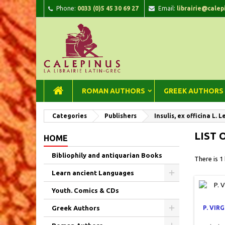
Phone:
0033 (0)5 45 30 69 27
Email:
librairie@calep
A
(
C
Si
add_circle_outline
((
You
Wi
ROMAN AUTHORS
GREEK AUTHORS
Categories
Publishers
Insulis, ex officina L. L
LIST 
HOME
Bibliophily and antiquarian Books
There is 1
Learn ancient Languages
Youth. Comics & CDs
Greek Authors
P. VIR