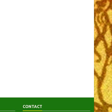
CONTACT