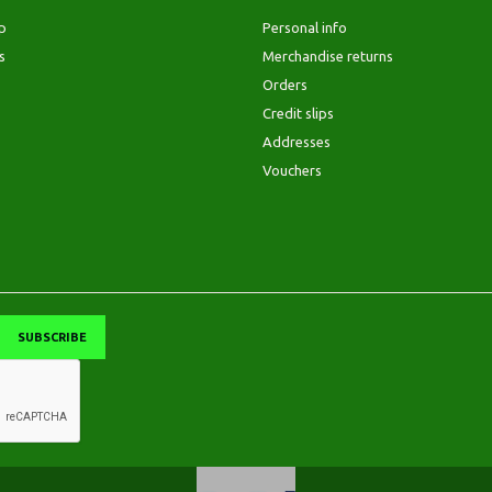
p
Personal info
s
Merchandise returns
Orders
Credit slips
Addresses
Vouchers