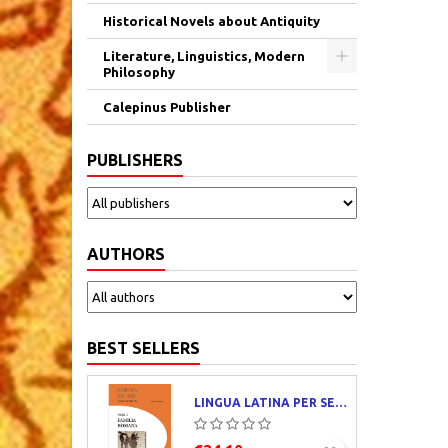
Historical Novels about Antiquity
Literature, Linguistics, Modern
Philosophy
Calepinus Publisher
PUBLISHERS
AUTHORS
BEST SELLERS
LINGUA LATINA PER SE ILLUSTRATA. PARS I : FAMILIA ROMANA