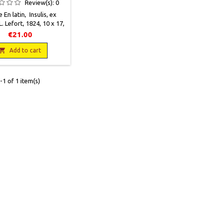
Review(s):
0
e En latin, Insulis, ex
L. Lefort, 1824, 10 x 17,
28 p., relié, occasion.
€21.00
in vieilli par le temps.
s cartonnés frottés.

Add to cart
euses mouillures et
s. Complet de sa carte
pliée de l'Europe.
1 of 1 item(s)