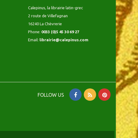
Calepinus, la librairie latin-grec
2 route de Villefagnan
16240 La Chèvrerie
Phone:
0033 (0)5 45 30 69 27
Email:
librairie@calepinus.com
FOLLOW US