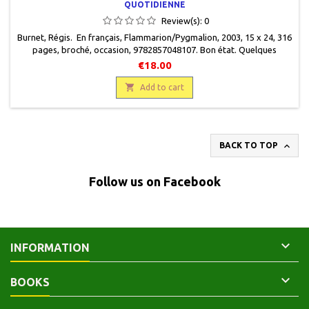
QUOTIDIENNE
Review(s):
0
Burnet, Régis. En français, Flammarion/Pygmalion, 2003, 15 x 24, 316
pages, broché, occasion, 9782857048107. Bon état. Quelques
passages soulignés en marge du texte.
€18.00

Add to cart

BACK TO TOP
Follow us on Facebook

INFORMATION

BOOKS