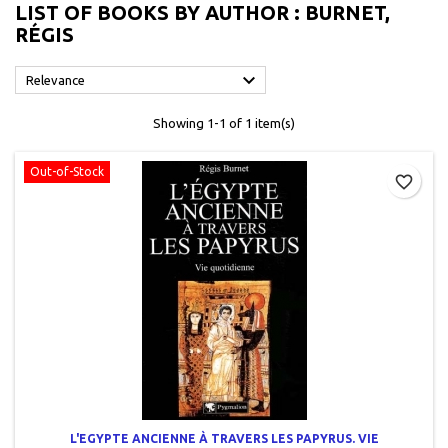
LIST OF BOOKS BY AUTHOR : BURNET,
RÉGIS

Relevance
Showing 1-1 of 1 item(s)
Out-of-Stock
favorite_border
L'EGYPTE ANCIENNE À TRAVERS LES PAPYRUS. VIE