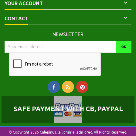

YOUR ACCOUNT

CONTACT
NEWSLETTER
SAFE PAYMENT WITH CB, PAYPAL
© Copyright 2026 Calepinus, la librairie latin-grec. All Rights Reserved.