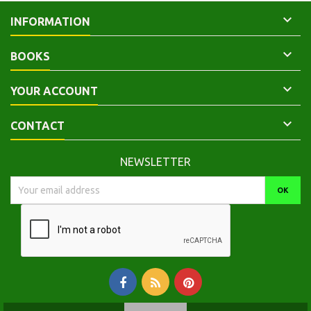

INFORMATION

BOOKS

YOUR ACCOUNT

CONTACT
NEWSLETTER