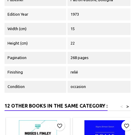
Edition Year
1973
Width (cm)
15
Height (cm)
22
Pagination
268 pages
Finishing
relié
Condition
occasion
12 OTHER BOOKS IN THE SAME CATEGORY :
<
>
favorite_border
favorite_border