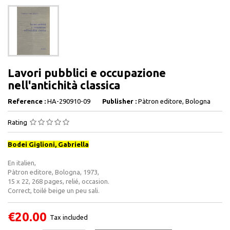
Lavori pubblici e occupazione
nell'antichità classica
Reference :
HA-290910-09
Publisher :
Pàtron editore, Bologna
Rating
Bodei Giglioni, Gabriella
En italien,
Pàtron editore, Bologna, 1973,
15 x 22, 268 pages, relié, occasion.
Correct, toilé beige un peu sali.
€20.00
Tax included