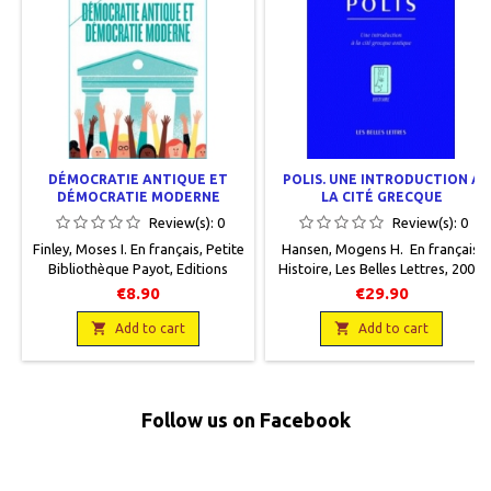
DÉMOCRATIE ANTIQUE ET
POLIS. UNE INTRODUCTION À
DÉMOCRATIE MODERNE
LA CITÉ GRECQUE
Review(s):
0
Review(s):
0
Finley, Moses I. En français, Petite
Hansen, Mogens H. En français,
Bibliothèque Payot, Editions
Histoire, Les Belles Lettres, 2008,
Payot, 2019, 11 x 17, 192 pages,
15 x 21,5, 280 pages, broché.
€8.90
€29.90
broché. Neuf. 9782228924498
Neuf, 9782251380926


Add to cart
Add to cart
Follow us on Facebook