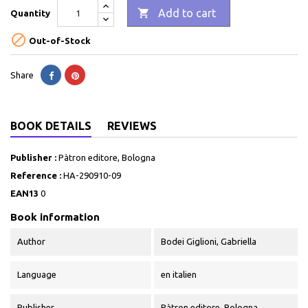

Add to cart
Quantity

Out-of-Stock
Share
BOOK DETAILS
REVIEWS
Publisher :
Pàtron editore, Bologna
Reference :
HA-290910-09
EAN13
0
Book information
Author
Bodei Giglioni, Gabriella
Language
en italien
Publisher
Pàtron editore, Bologna