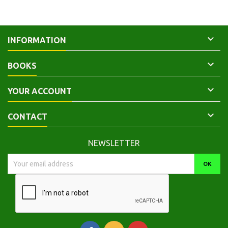

INFORMATION

BOOKS

YOUR ACCOUNT

CONTACT
NEWSLETTER