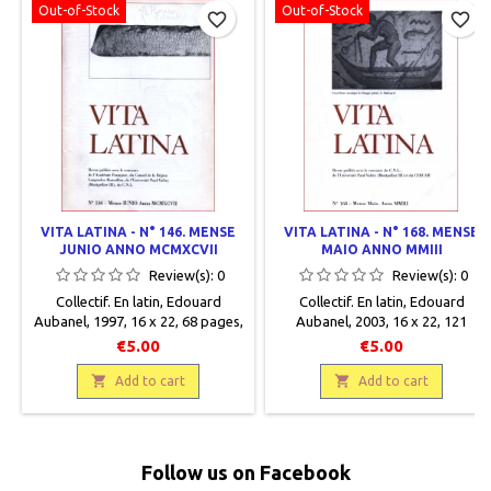
Out-of-Stock
Out-of-Stock
favorite_border
favorite_border
VITA LATINA - N° 146. MENSE
VITA LATINA - N° 168. MENSE
JUNIO ANNO MCMXCVII
MAIO ANNO MMIII
Review(s):
0
Review(s):
0
Collectif. En latin, Edouard
Collectif. En latin, Edouard
Aubanel, 1997, 16 x 22, 68 pages,
Aubanel, 2003, 16 x 22, 121
broché, occasion. Correct.
pages, broché, occasion. Correct.
€5.00
€5.00


Add to cart
Add to cart
Follow us on Facebook