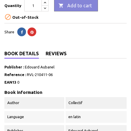

Add to cart
Quantity

Out-of-Stock
Share
BOOK DETAILS
REVIEWS
Publisher :
Edouard Aubanel
Reference :
RVL-210411-06
EAN13
0
Book information
Author
Collectif
Language
en latin
Publisher
Edouard Aubanel