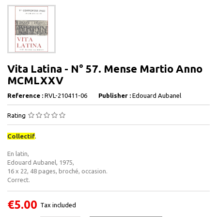
Vita Latina - N° 57. Mense Martio Anno
MCMLXXV
Reference :
RVL-210411-06
Publisher :
Edouard Aubanel
Rating
Collectif
.
En latin,
Edouard Aubanel, 1975,
16 x 22, 48 pages, broché, occasion.
Correct.
€5.00
Tax included