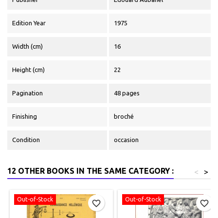
Edition Year
1975
Width (cm)
16
Height (cm)
22
Pagination
48 pages
Finishing
broché
Condition
occasion
12 OTHER BOOKS IN THE SAME CATEGORY :
<
>
Out-of-Stock
Out-of-Stock
favorite_border
favorite_border