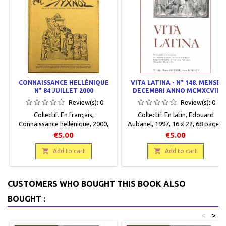
CONNAISSANCE HELLÉNIQUE
VITA LATINA - N° 148. MENSE
N° 84 JUILLET 2000
DECEMBRI ANNO MCMXCVII
Review(s):
0
Review(s):
0
Collectif. En français,
Collectif. En latin, Edouard
Connaissance hellénique, 2000,
Aubanel, 1997, 16 x 22, 68 pages,
17 x 24, 80 pages, dos carré collé,
broché, occasion. Correct.
€5.00
€5.00
occasion. Bon état.


Add to cart
Add to cart
CUSTOMERS WHO BOUGHT THIS BOOK ALSO
BOUGHT :
<
>